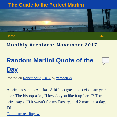
The Guide to the Perfect Martini
Home
Menu ↓
Monthly Archives:
November 2017
Random Martini Quote of the
Day
Posted on
November 3, 2017
by
wlmoon58
A priest is sent to Alaska. A bishop goes up to visit one year
later. The bishop asks, “How do you like it up here”? The
priest says, “If it wasn’t for my Rosary, and 2 martinis a day,
I’d …
Continue reading
→