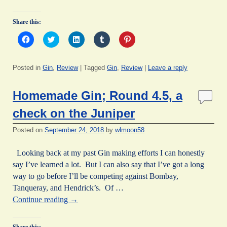
Share this:
C
C
C
C
C
l
l
l
l
l
i
i
i
i
i
c
c
c
c
c
k
k
k
k
k
Posted in
Gin
,
Review
|
Tagged
Gin
,
Review
|
Leave a reply
t
t
t
t
t
o
o
o
o
o
s
s
s
s
s
h
h
h
h
h
Homemade Gin; Round 4.5, a
a
a
a
a
a
r
r
r
r
r
e
e
e
e
e
check on the Juniper
o
o
o
o
o
n
n
n
n
n
F
T
L
T
P
Posted on
September 24, 2018
by
wlmoon58
a
w
i
u
i
c
i
n
m
n
e
t
k
b
t
Looking back at my past Gin making efforts I can honestly
b
t
e
l
e
o
e
d
r
r
say I’ve learned a lot. But I can also say that I’ve got a long
o
r
I
(
e
way to go before I’ll be competing against Bombay,
k
(
n
O
s
(
O
(
p
t
Tanqueray, and Hendrick’s. Of …
O
p
O
e
(
p
e
p
n
O
Continue reading
→
e
n
e
s
p
n
s
n
i
e
s
i
s
n
n
i
n
i
n
s