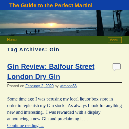
The Guide to the Perfect Martini
Home
Menu ↓
Tag Archives:
Gin
Gin Review: Balfour Street
London Dry Gin
Posted on
February 2, 2020
by
wlmoon58
Some time ago I was perusing my local liquor box store in
order to replenish my Gin stock. As always I look for anything
new and interesting. I was rewarded with a display
announcing a new Gin and proclaiming it …
Continue reading
→