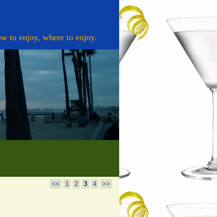
w to enjoy, where to enjoy.
<<
1
2
3
4
>>