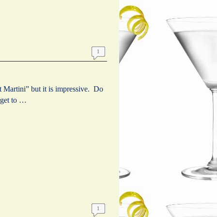
1
artini” but it is impressive. Do
get to …
1