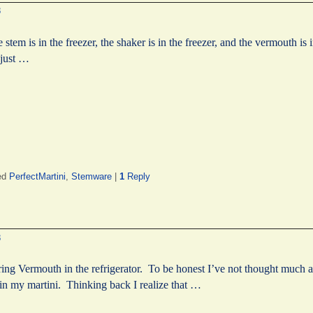
8
he stem is in the freezer, the shaker is in the freezer, and the vermouth is 
 just …
ed
PerfectMartini
,
Stemware
|
1
Reply
?
8
ing Vermouth in the refrigerator. To be honest I’ve not thought much 
 in my martini. Thinking back I realize that …