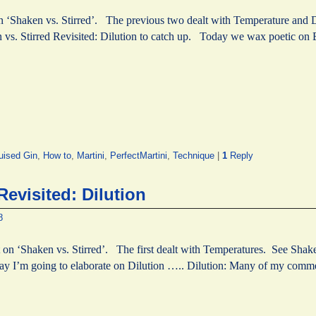
on ‘Shaken vs. Stirred’. The previous two dealt with Temperature and D
 vs. Stirred Revisited: Dilution to catch up. Today we wax poetic on
uised Gin
,
How to
,
Martini
,
PerfectMartini
,
Technique
|
1
Reply
Revisited: Dilution
8
 on ‘Shaken vs. Stirred’. The first dealt with Temperatures. See Shaken
ay I’m going to elaborate on Dilution ….. Dilution: Many of my com