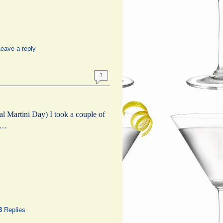
eave a reply
3
 Martini Day) I took a couple of
g …
3
Replies