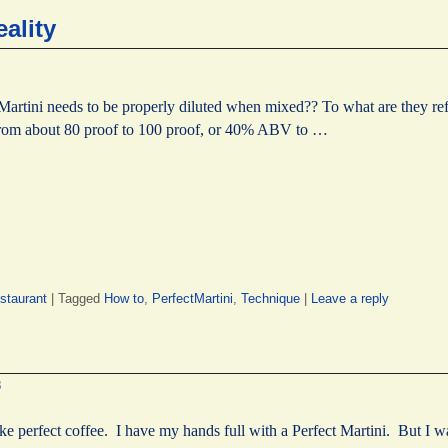
eality
Martini needs to be properly diluted when mixed?? To what are they r
s from about 80 proof to 100 proof, or 40% ABV to …
staurant
|
Tagged
How to
,
PerfectMartini
,
Technique
|
Leave a reply
8
ake perfect coffee. I have my hands full with a Perfect Martini. But I 