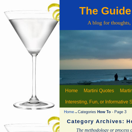
The Guide 
A blog for thoughts,
Home
Skip to primary content
Skip to secondary content
Martini Quotes
Marti
Interesting, Fun, or Informative 
Home
→Categories
How To
- Page 3
Category Archives:
H
The methodology or process o