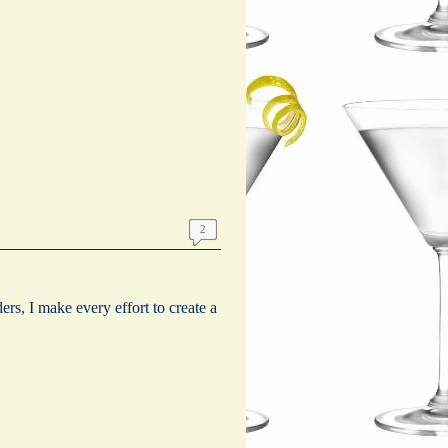
2
s, I make every effort to create a