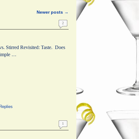
Newer posts
→
2
vs. Stirred Revisited: Taste. Does
 simple …
Replies
1