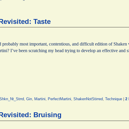
Revisited: Taste
d probably most important, contentious, and difficult edition of Shaken 
rtini? I’ve been scratching my head trying to develop an effective and
hkn_Nt_Strrd
,
Gin
,
Martini
,
PerfectMartini
,
ShakenNotStirred
,
Technique
|
2
Revisited: Bruising