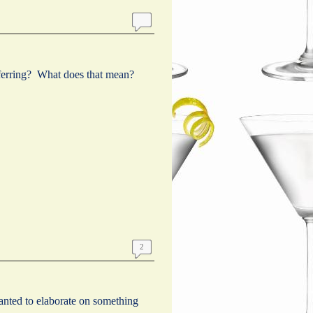
eferring? What does that mean?
2
wanted to elaborate on something