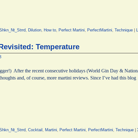
hkn_Nt_Strrd
,
Dilution
,
How to
,
Perfect Martini
,
PerfectMartini
,
Technique
|
L
 Revisited: Temperature
8
er!) After the recent consecutive holidays (World Gin Day & National
houghts and, of course, more martini reviews. Since I’ve had this blo
hkn_Nt_Strrd
,
Cocktail
,
Martini
,
Perfect Martini
,
PerfectMartini
,
Technique
|