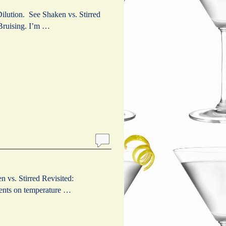
ilution. See Shaken vs. Stirred
 Bruising. I’m …
 vs. Stirred Revisited:
ments on temperature …