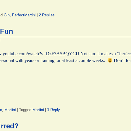
ed
Gin
,
PerfectMartini
|
2
Replies
 Fun
8
www.youtube.com/watch?v=DzF3A5BQYCU Not sure it makes a “Perfect M
essional with years or training, or at least a couple weeks.
Don’t for
o
,
Martini
|
Tagged
Martini
|
1
Reply
irred?