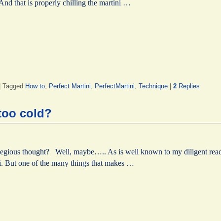
nd that is properly chilling the martini …
|
Tagged
How to
,
Perfect Martini
,
PerfectMartini
,
Technique
|
2
Replies
 too cold?
legious thought? Well, maybe….. As is well known to my diligent reader
ini. But one of the many things that makes …