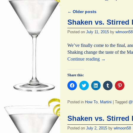
←
Older posts
Post navigation
Shaken vs. Stirred 
Posted on
July 11, 2015
by
wlmoon58
We’ve finally come to the final, an
Shaking change the taste of the Ma
Continue reading
→
Share this:
C
C
C
C
C
l
l
l
l
l
i
i
i
i
i
c
c
c
c
c
k
k
k
k
k
Posted in
How To
,
Martini
|
Tagged
@S
t
t
t
t
t
o
o
o
o
o
s
s
s
s
s
h
h
h
h
h
Shaken vs. Stirred 
a
a
a
a
a
r
r
r
r
r
e
e
e
e
e
Posted on
July 2, 2015
by
wlmoon58
o
o
o
o
o