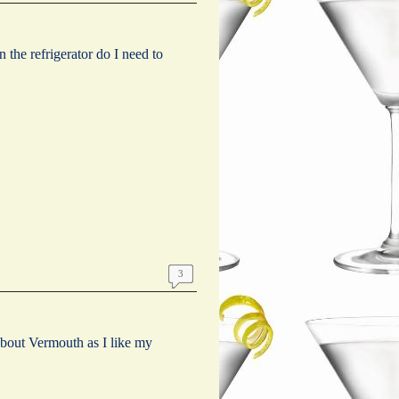
in the refrigerator do I need to
3
about Vermouth as I like my