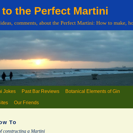
to the Perfect Martini
 ideas, comments, about the Perfect Martini: How to make, ho
ni Jokes
Past Bar Reviews
Botanical Elements of Gin
Sites
Our Friends
ow To
f constructing a Martini