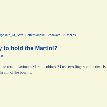
@Shkn_Nt_Strrd
,
PerfectMartini
,
Stemware
|
7
Replies
 to hold the Martini?
58
m to retain maximum Martini coldness? I use two fingers at the rim. Is i
the rim of the bowl …