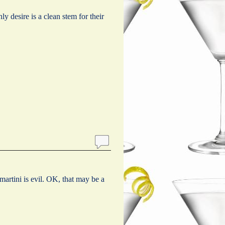
 desire is a clean stem for their
martini is evil. OK, that may be a