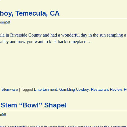
boy, Temecula, CA
oon58
a in Riverside County and had a wonderful day in the sun sampling a m
e valley and now you want to kick back someplace …
,
Stemware
|
Tagged
Entertainment
,
Gambling Cowboy
,
Restaurant Review
,
R
i Stem “Bowl” Shape!
n58