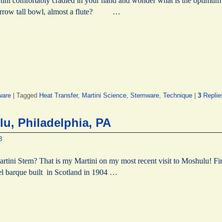
tini comfortably cradled in your hand and wonder what is the optimum 
narrow tall bowl, almost a flute? …
ware
|
Tagged
Heat Transfer
,
Martini Science
,
Stemware
,
Technique
|
3
Replie
u, Philadelphia, PA
8
rtini Stem? That is my Martini on my most recent visit to Moshulu! Firs
el barque built in Scotland in 1904 …