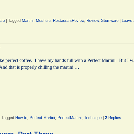
are
|
Tagged
Martini
,
Moshulu
,
RestaurantReview
,
Review
,
Stemware
|
Leave 
8
ake perfect coffee. I have my hands full with a Perfect Martini. But I 
nd that is properly chilling the martini …
|
Tagged
How to
,
Perfect Martini
,
PerfectMartini
,
Technique
|
2
Replies