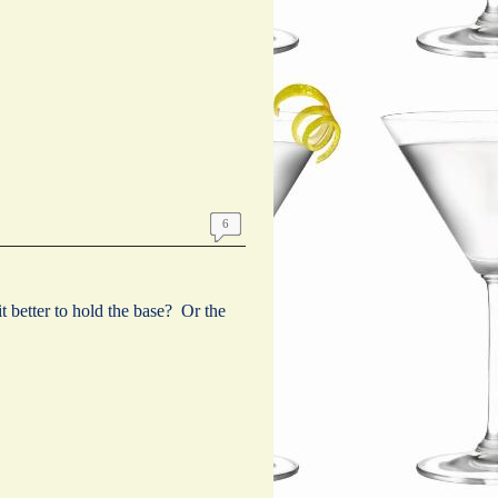
6
t better to hold the base? Or the