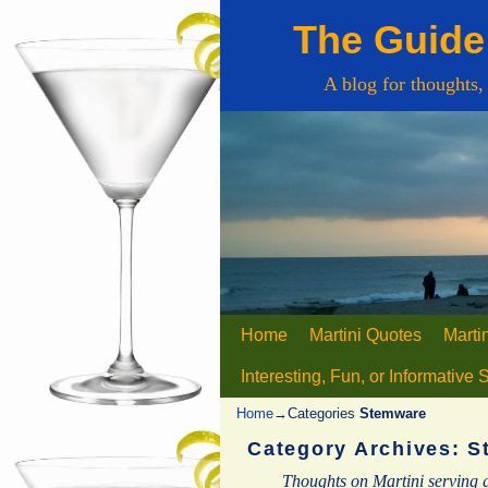
The Guide 
A blog for thoughts,
Home
Skip to primary content
Skip to secondary content
Martini Quotes
Marti
Interesting, Fun, or Informative 
Home
→Categories
Stemware
Category Archives:
S
Thoughts on Martini serving 