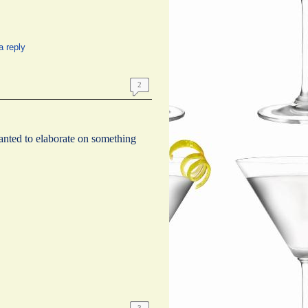
a reply
2
wanted to elaborate on something
3