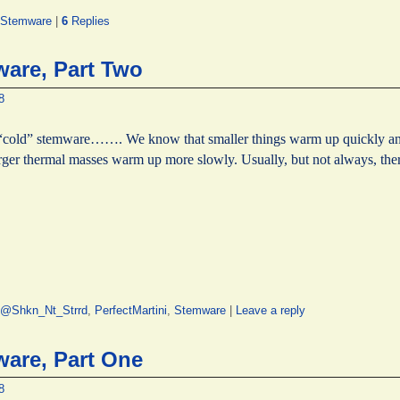
Stemware
|
6
Replies
are, Part Two
8
“cold” stemware……. We know that smaller things warm up quickly an
larger thermal masses warm up more slowly. Usually, but not always, th
@Shkn_Nt_Strrd
,
PerfectMartini
,
Stemware
|
Leave a reply
are, Part One
8