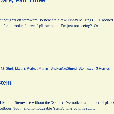
are, Part Three
8
ome thoughts on stemware, so here are a few Friday Musings…. Crooke
n for a crooked/curved/split stem that I’m just not seeing? Or …
Nt_Strrd
,
Martini
,
Perfect Martini
,
ShakenNotStirred
,
Stemware
|
3
Replies
Stem
of Martini Stemware without the ‘Stem’? I’ve noticed a number of place
 bulbous ‘foot’, and no noticeable ‘stem’. The bowl is still …