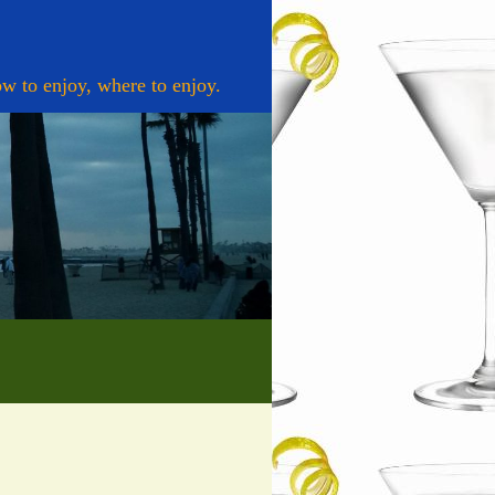
w to enjoy, where to enjoy.