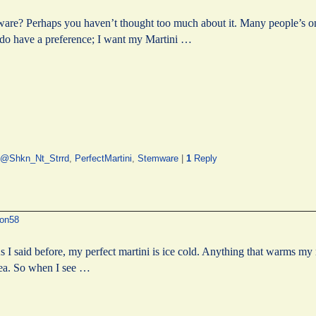
re? Perhaps you haven’t thought too much about it. Many people’s only
 I do have a preference; I want my Martini …
@Shkn_Nt_Strrd
,
PerfectMartini
,
Stemware
|
1
Reply
on58
s I said before, my perfect martini is ice cold. Anything that warms my 
idea. So when I see …