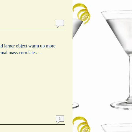
d larger object warm up more
ermal mass correlates …
1