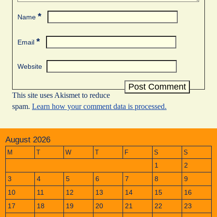
*
Name
*
Email
Website
This site uses Akismet to reduce
spam.
Learn how your comment data is processed.
August 2026
M
T
W
T
F
S
S
1
2
3
4
5
6
7
8
9
10
11
12
13
14
15
16
17
18
19
20
21
22
23