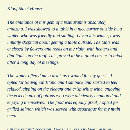
Kloof Street House:
The ambiance of this gem of a restaurant is absolutely
amazing. I was showed to a table in a nice corner outside by a
waiter, who was friendly and smiling. Given it is winter, I was
initially skeptical about getting a table outside. The table was
enclosed by flowers and reeds on my right, with heaters and
dim lights on the roof. This proved to be a great corner to relax
after a long day of meetings.
The waiter offered me a drink as I waited for my guests. I
opted for Sauvignon Blanc and I sat back and started to feel
relaxed, sipping on the elegant and crisp white wine, enjoying
the eclectic mix of patrons who were all clearly enamored and
enjoying themselves. The food was equally great, I opted for
grilled salmon which was served with asparagus for my main
meal.
On the second occasion, I was very keen to take my family