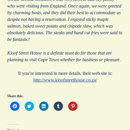
who were visiting from England. Once again, we were greeted
by charming hosts, and they did their best to accommodate us
despite not having a reservation. I enjoyed sticky maple
salmon, baked sweet potato and chipotle slaw, which was
absolutely delicious. The steaks and hand cut fries were said to
be fantastic!
Kloof Street House is a definite must do for those that are
planning to visit Cape Town whether for business or pleasure.
If you’re interested in more details, their web site is:
http://www.kloofstreethouse.co.za/
Share this:
C
C
C
C
C
l
l
l
l
l
i
i
i
i
i
c
c
c
c
c
k
k
k
k
k
t
t
t
t
t
o
o
o
o
o