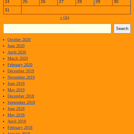
24
25
26
27
28
29
30
31
« Oct
Search
October 2020
June 2020
April 2020
March 2020
February 2020
December 2019
November 2019
June 2019
May 2019
December 2018
September 2018
June 2018
May 2018
April 2018
February 2018
January 2018