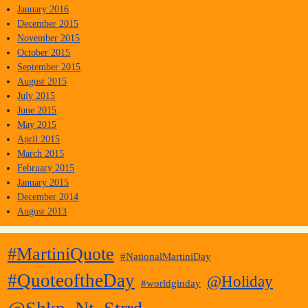
January 2016
December 2015
November 2015
October 2015
September 2015
August 2015
July 2015
June 2015
May 2015
April 2015
March 2015
February 2015
January 2015
December 2014
August 2013
#MartiniQuote
#NationalMartiniDay
#QuoteoftheDay
@Holiday
#worldginday