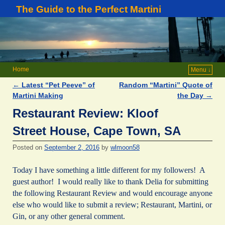
The Guide to the Perfect Martini
Home
Menu ↓
←
Latest “Pet Peeve” of
Random “Martini” Quote of
Post navigation
Martini Making
the Day
→
Restaurant Review: Kloof
Street House, Cape Town, SA
Posted on
September 2, 2016
by
wlmoon58
Today I have something a little different for my followers! A
guest author! I would really like to thank Delia for submitting
the following Restaurant Review and would encourage anyone
else who would like to submit a review; Restaurant, Martini, or
Gin, or any other general comment.