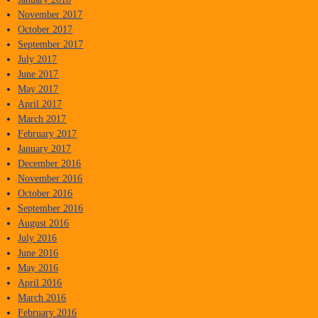
November 2017
October 2017
September 2017
July 2017
June 2017
May 2017
April 2017
March 2017
February 2017
January 2017
December 2016
November 2016
October 2016
September 2016
August 2016
July 2016
June 2016
May 2016
April 2016
March 2016
February 2016