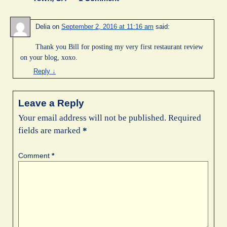
Delia
on
September 2, 2016 at 11:16 am
said:
Thank you Bill for posting my very first restaurant review
on your blog, xoxo.
Reply
↓
Leave a Reply
Your email address will not be published.
Required
fields are marked
*
Comment
*