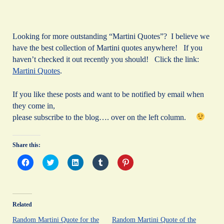
Looking for more outstanding “Martini Quotes”? I believe we
have the best collection of Martini quotes anywhere! If you
haven’t checked it out recently you should! Click the link:
Martini Quotes
.
If you like these posts and want to be notified by email when
they come in,
please subscribe to the blog…. over on the left column.
Share this:
C
C
C
C
C
l
l
l
l
l
i
i
i
i
i
c
c
c
c
c
k
k
k
k
k
t
t
t
t
t
o
o
o
o
o
Related
s
s
s
s
s
h
h
h
h
h
a
a
a
a
a
Random Martini Quote for the
Random Martini Quote of the