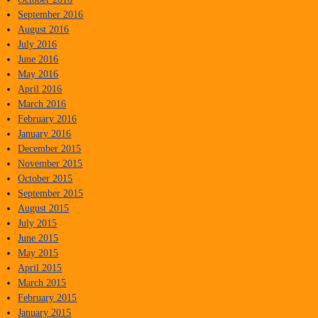
September 2016
August 2016
July 2016
June 2016
May 2016
April 2016
March 2016
February 2016
January 2016
December 2015
November 2015
October 2015
September 2015
August 2015
July 2015
June 2015
May 2015
April 2015
March 2015
February 2015
January 2015