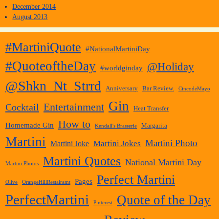
December 2014
August 2013
#MartiniQuote
#NationalMartiniDay
#QuoteoftheDay
@Holiday
#worldginday
@Shkn_Nt_Strrd
Anniversary
Bar Review.
CincodeMayo
Gin
Entertainment
Cocktail
Heat Transfer
How to
Homemade Gin
Margarita
Kendall's Brasserie
Martini
Martini Photo
Martini Jokes
Martini Joke
Martini Quotes
National Martini Day
Martini Photos
Perfect Martini
Pages
Olive
OrangeHillRestairamt
PerfectMartini
Quote of the Day
Pinterest