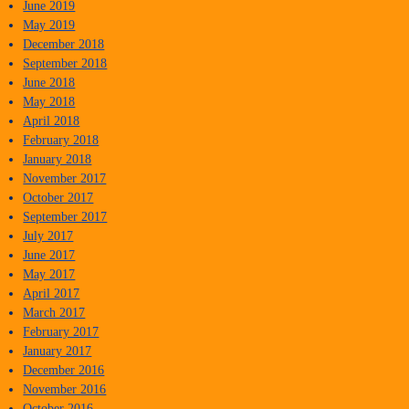
June 2019
May 2019
December 2018
September 2018
June 2018
May 2018
April 2018
February 2018
January 2018
November 2017
October 2017
September 2017
July 2017
June 2017
May 2017
April 2017
March 2017
February 2017
January 2017
December 2016
November 2016
October 2016