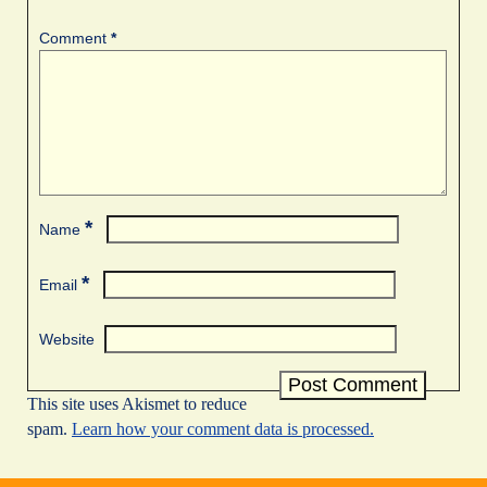
Comment
*
*
Name
*
Email
Website
This site uses Akismet to reduce
spam.
Learn how your comment data is processed.