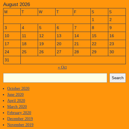
August 2026
M
T
W
T
F
S
S
1
2
3
4
5
6
7
8
9
10
11
12
13
14
15
16
17
18
19
20
21
22
23
24
25
26
27
28
29
30
31
« Oct
Search
October 2020
June 2020
April 2020
March 2020
February 2020
December 2019
November 2019