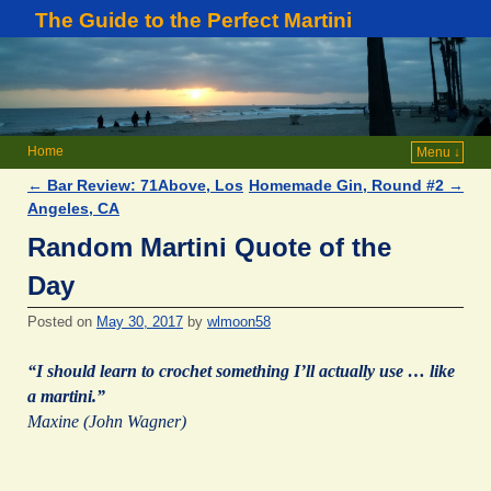
The Guide to the Perfect Martini
Home
Menu ↓
←
Bar Review: 71Above, Los
Homemade Gin, Round #2
→
Post navigation
Angeles, CA
Random Martini Quote of the
Day
Posted on
May 30, 2017
by
wlmoon58
“I should learn to crochet something I’ll actually use … like
a martini.”
Maxine (John Wagner)