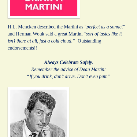
H.L. Mencken described the Martini as “
perfect as a sonnet
”
and Herman Wouk said a great Martini “
sort of tastes like it
isn’t there at all, just a cold cloud.”
Outstanding
endorsements!!
Always Celebrate Safely.
Remember the advice of Dean Martin:
“If you drink, don’t drive. Don’t even putt.”