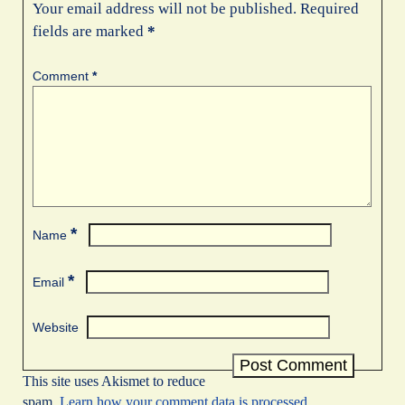
Your email address will not be published.
Required
fields are marked
*
Comment
*
*
Name
*
Email
Website
This site uses Akismet to reduce
spam.
Learn how your comment data is processed.