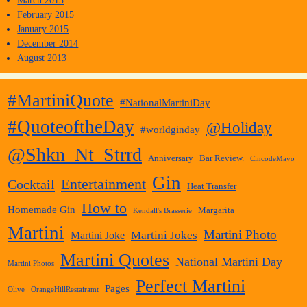
March 2015
February 2015
January 2015
December 2014
August 2013
#MartiniQuote
#NationalMartiniDay
#QuoteoftheDay
@Holiday
#worldginday
@Shkn_Nt_Strrd
Anniversary
Bar Review.
CincodeMayo
Gin
Entertainment
Cocktail
Heat Transfer
How to
Homemade Gin
Margarita
Kendall's Brasserie
Martini
Martini Photo
Martini Jokes
Martini Joke
Martini Quotes
National Martini Day
Martini Photos
Perfect Martini
Pages
Olive
OrangeHillRestairamt