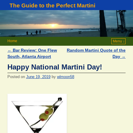
The Guide to the Perfect Martini
Home
Menu ↓
←
Bar Review: One Flew
Random Martini Quote of the
Post navigation
South, Atlanta Airport
Day
→
Happy National Martini Day!
Posted on
June 19, 2019
by
wlmoon58