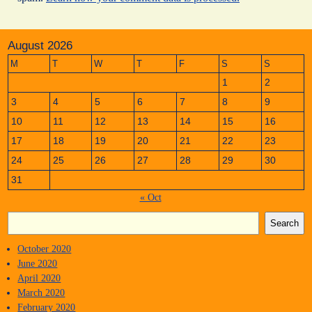
August 2026
M
T
W
T
F
S
S
1
2
3
4
5
6
7
8
9
10
11
12
13
14
15
16
17
18
19
20
21
22
23
24
25
26
27
28
29
30
31
« Oct
Search
October 2020
June 2020
April 2020
March 2020
February 2020