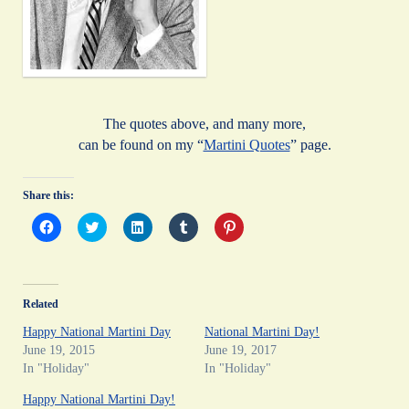
The quotes above, and many more,
can be found on my “
Martini Quotes
” page.
Share this:
C
C
C
C
C
l
l
l
l
l
i
i
i
i
i
c
c
c
c
c
k
k
k
k
k
t
t
t
t
t
o
o
o
o
o
Related
s
s
s
s
s
h
h
h
h
h
a
a
a
a
a
Happy National Martini Day
National Martini Day!
r
r
r
r
r
June 19, 2015
June 19, 2017
e
e
e
e
e
o
o
o
o
o
In "Holiday"
In "Holiday"
n
n
n
n
n
F
T
L
T
P
Happy National Martini Day!
a
w
i
u
i