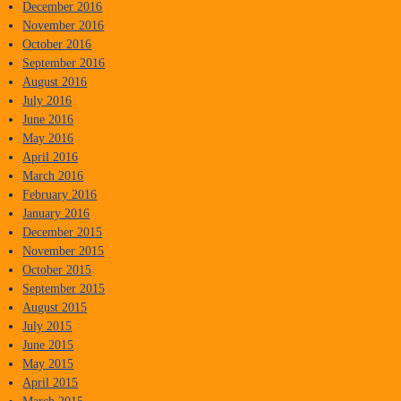
December 2016
November 2016
October 2016
September 2016
August 2016
July 2016
June 2016
May 2016
April 2016
March 2016
February 2016
January 2016
December 2015
November 2015
October 2015
September 2015
August 2015
July 2015
June 2015
May 2015
April 2015