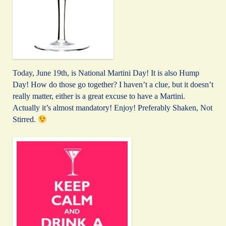
Today, June 19th, is National Martini Day! It is also Hump
Day! How do those go together? I haven’t a clue, but it doesn’t
really matter, either is a great excuse to have a Martini.
Actually it’s almost mandatory! Enjoy! Preferably Shaken, Not
Stirred.