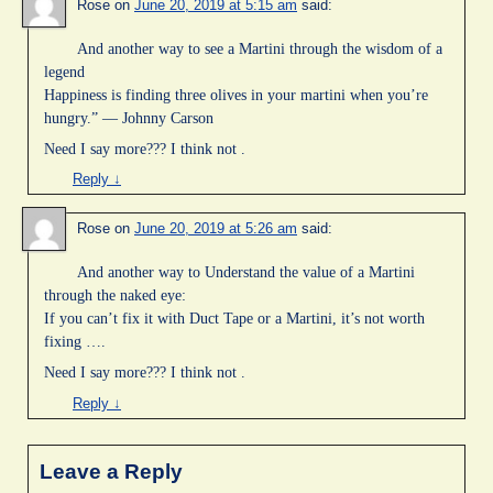
Rose
on
June 20, 2019 at 5:15 am
said:
And another way to see a Martini through the wisdom of a
legend
Happiness is finding three olives in your martini when you’re
hungry.” — Johnny Carson
Need I say more??? I think not .
Reply
↓
Rose
on
June 20, 2019 at 5:26 am
said:
And another way to Understand the value of a Martini
through the naked eye:
If you can’t fix it with Duct Tape or a Martini, it’s not worth
fixing ….
Need I say more??? I think not .
Reply
↓
Leave a Reply