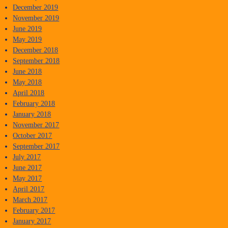
December 2019
November 2019
June 2019
May 2019
December 2018
September 2018
June 2018
May 2018
April 2018
February 2018
January 2018
November 2017
October 2017
September 2017
July 2017
June 2017
May 2017
April 2017
March 2017
February 2017
January 2017