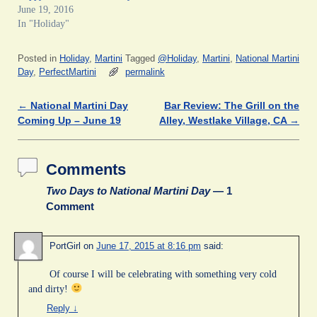
c
i
n
m
n
June 19, 2016
e
t
k
b
t
In "Holiday"
b
t
e
l
e
o
e
d
r
r
o
r
I
(
e
k
(
n
O
s
Posted in
Holiday
,
Martini
Tagged
@Holiday
,
Martini
,
National Martini
(
O
(
p
t
O
p
O
e
(
Day
,
PerfectMartini
permalink
p
e
p
n
O
e
n
e
s
p
n
s
n
i
e
←
National Martini Day
Bar Review: The Grill on the
Post navigation
s
i
s
n
n
i
n
i
n
s
Coming Up – June 19
Alley, Westlake Village, CA
→
n
n
n
e
i
n
e
n
w
n
e
w
e
w
n
w
w
w
i
e
w
i
w
n
w
Comments
i
n
i
d
w
n
d
n
o
i
d
o
d
w
n
Two Days to National Martini Day
— 1
o
w
o
)
d
Comment
w
)
w
o
)
)
w
)
PortGirl
on
June 17, 2015 at 8:16 pm
said:
Of course I will be celebrating with something very cold
and dirty!
Reply
↓