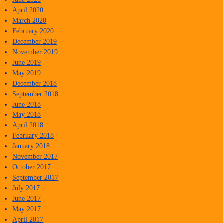
April 2020
March 2020
February 2020
December 2019
November 2019
June 2019
May 2019
December 2018
September 2018
June 2018
May 2018
April 2018
February 2018
January 2018
November 2017
October 2017
September 2017
July 2017
June 2017
May 2017
April 2017