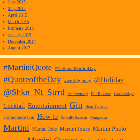
June 2015
May 2015
April 2015
March 2015
February 2015
January 2015
December 2014
August 2013
#MartiniQuote
#NationalMartiniDay
#QuoteoftheDay
@Holiday
#worldginday
@Shkn_Nt_Strrd
Anniversary
Bar Review.
CincodeMayo
Gin
Entertainment
Cocktail
Heat Transfer
How to
Homemade Gin
Margarita
Kendall's Brasserie
Martini
Martini Photo
Martini Jokes
Martini Joke