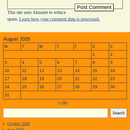
This site uses Akismet to reduce
spam.
Learn how your comment data is processed.
August 2026
M
T
W
T
F
S
S
1
2
3
4
5
6
7
8
9
10
11
12
13
14
15
16
17
18
19
20
21
22
23
24
25
26
27
28
29
30
31
« Oct
Search
October 2020
June 2020