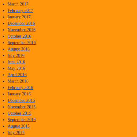
March 2017
February 2017
January 2017
December 2016
November 2016
October 2016
September 2016
August 2016
July 2016
June 2016
May 2016
April 2016
March 2016
February 2016
January 2016
December 2015
November 2015
October 2015
September 2015
August 2015
July 2015