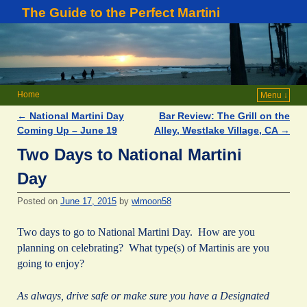
The Guide to the Perfect Martini
Home
Menu ↓
←
National Martini Day
Bar Review: The Grill on the
Post navigation
Coming Up – June 19
Alley, Westlake Village, CA
→
Two Days to National Martini
Day
Posted on
June 17, 2015
by
wlmoon58
Two days to go to National Martini Day. How are you
planning on celebrating? What type(s) of Martinis are you
going to enjoy?
As always, drive safe or make sure you have a Designated