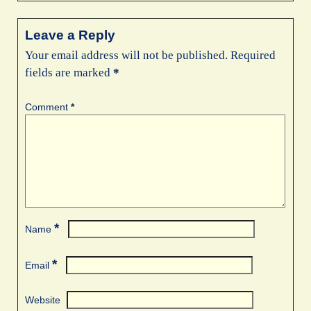
Leave a Reply
Your email address will not be published.
Required
fields are marked
*
Comment
*
*
Name
*
Email
Website